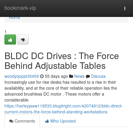
Home
bookmark-vip
Togg
navi
Home
1
BLDC DC Drives : The Force
Behind Adjustable Tables
woodyqopj435459
55 days ago
News
Discuss
Increasingly use for rise desks has resulted to a rise in their
availability, and at the core of their reliable operation lies the
advanced brushless DC motor . These motors offer a
considerable
https://harleyjaaw119533.blogitright.com/42074912/bldc-direct-
current-motors-the-force-behind-standing-workstations
Comments
Who Upvoted