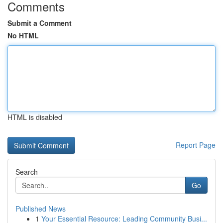
Comments
Submit a Comment
No HTML
HTML is disabled
Report Page
Search
Go
Published News
1
Your Essential Resource: Leading Community Busi...