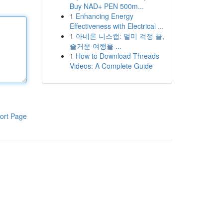
Buy NAD+ PEN 500m...
1
Enhancing Energy
Effectiveness with Electrical ...
1
아네론 니스캡: 멀미 걱정 끝,
즐거운 여행을 ...
1
How to Download Threads
Videos: A Complete Guide
ort Page