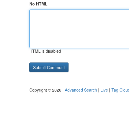
No HTML
HTML is disabled
Copyright © 2026 |
Advanced Search
|
Live
|
Tag Clou