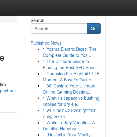
Search
Go
Published News
1
Yozma Electric Bikes: The
se
Complete Guide to Yoz...
1
The Ultimate Guide to
Finding the Best SEO Spec...
1
Choosing the Right 4G LTE
Modem: A Buyer's Guide
ticle
1
88i Casino: Your Ultimate
pact-ac-
Online Gaming Destina...
1
What ris capacitive bushing
implies for dry ele...
1
המדריך המלא לשחזור מידע
מדיסק קשיח
1
White Turkey Varieties: A
Detailed Handbook
1
{Revitalize Your Vitality :