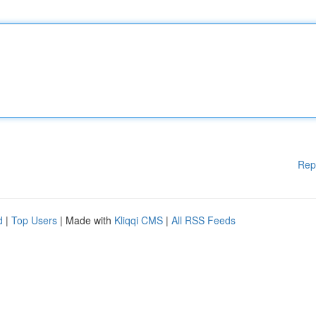
Rep
d
|
Top Users
| Made with
Kliqqi CMS
|
All RSS Feeds