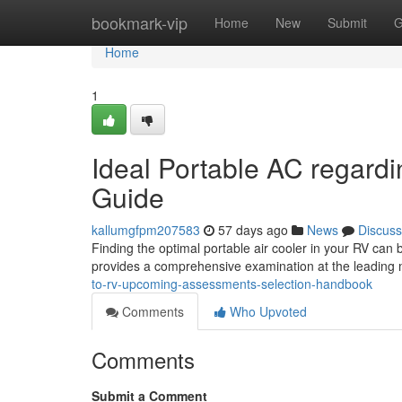
Home
bookmark-vip
Home
New
Submit
G
Home
1
Ideal Portable AC regard
Guide
kallumgfpm207583
57 days ago
News
Discuss
Finding the optimal portable air cooler in your RV can 
provides a comprehensive examination at the leading
to-rv-upcoming-assessments-selection-handbook
Comments
Who Upvoted
Comments
Submit a Comment