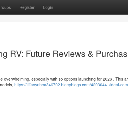
roups
Register
Login
ing RV: Future Reviews & Purcha
be overwhelming, especially with so options launching for 2026 . This ar
 models,
https://tiffanynbea346702.bleepblogs.com/42030441/ideal-com