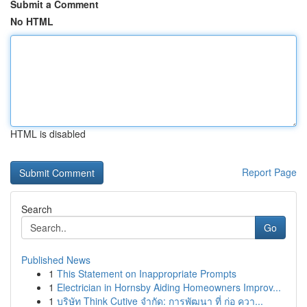
Submit a Comment
No HTML
HTML is disabled
Report Page
Search
Go
Published News
1
This Statement on Inappropriate Prompts
1
Electrician in Hornsby Aiding Homeowners Improv...
1
บริษัท Think Cutive จำกัด: การพัฒนา ที่ ก่อ ควา...