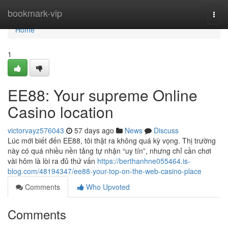
Home
bookmark-vip
Togg
navi
Home
1
EE88: Your supreme Online
Casino location
victorvayz576043
57 days ago
News
Discuss
Lúc mới biết đến EE88, tôi thật ra không quá kỳ vọng. Thị trường
này có quá nhiều nền tảng tự nhận “uy tín”, nhưng chỉ cần chơi
vài hôm là lòi ra đủ thứ vấn
https://berthanhne055464.is-
blog.com/48194347/ee88-your-top-on-the-web-casino-place
Comments
Who Upvoted
Comments