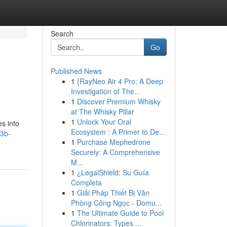
Search
Go
Published News
1
{RayNeo Air 4 Pro: A Deep
Investigation of The...
1
Discover Premium Whisky
at The Whisky Pillar
1
Unlock Your Oral
s into
Ecosystem : A Primer to De...
23b-
1
Purchase Mephedrone
Securely: A Comprehensive
M...
1
¿LegalShield: Su Guía
Completa
1
Giải Pháp Thiết Bị Văn
Phòng Công Ngọc - Domu...
1
The Ultimate Guide to Pool
Chlorinators: Types ...