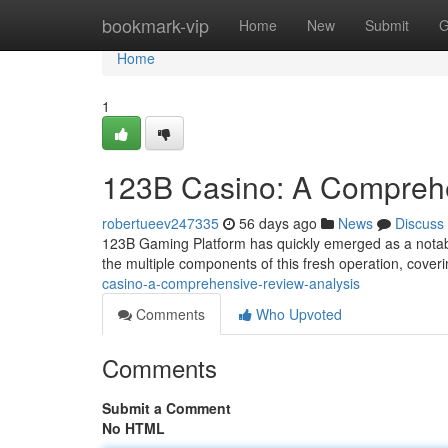
Home
bookmark-vip
Home
New
Submit
G
Home
1
123B Casino: A Comprehe
robertueev247335
56 days ago
News
Discuss
123B Gaming Platform has quickly emerged as a notable
the multiple components of this fresh operation, cover
casino-a-comprehensive-review-analysis
Comments
Who Upvoted
Comments
Submit a Comment
No HTML