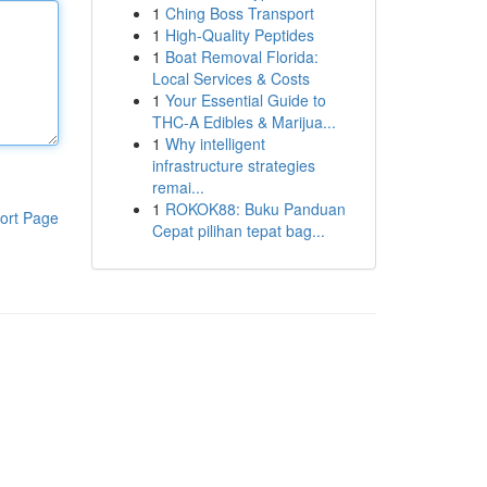
1
Ching Boss Transport
1
High-Quality Peptides
1
Boat Removal Florida:
Local Services & Costs
1
Your Essential Guide to
THC-A Edibles & Marijua...
1
Why intelligent
infrastructure strategies
remai...
1
ROKOK88: Buku Panduan
ort Page
Cepat pilihan tepat bag...