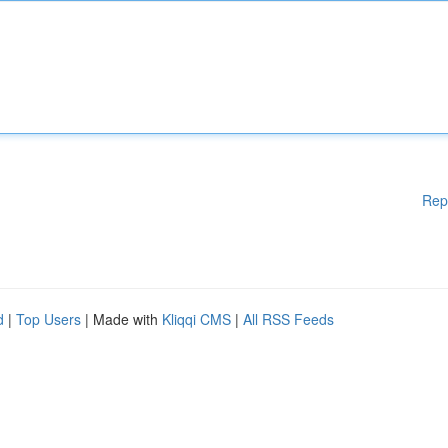
Rep
d
|
Top Users
| Made with
Kliqqi CMS
|
All RSS Feeds