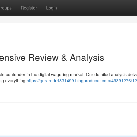
roups
Register
Login
nsive Review & Analysis
 contender in the digital wagering market. Our detailed analysis delve
ing everything
https://gerarddrrt331499.blogproducer.com/49391276/1