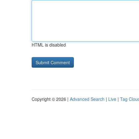
HTML is disabled
Copyright © 2026 |
Advanced Search
|
Live
|
Tag Clou