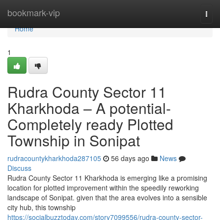
Home
bookmark-vip
Togg
navi
Home
1
Rudra County Sector 11
Kharkhoda – A potential-
Completely ready Plotted
Township in Sonipat
rudracountykharkhoda287105
56 days ago
News
Discuss
Rudra County Sector 11 Kharkhoda is emerging like a promising
location for plotted improvement within the speedily reworking
landscape of Sonipat. given that the area evolves into a sensible
city hub, this township
https://socialbuzztoday.com/story7099556/rudra-county-sector-