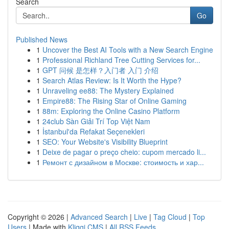
Search
Go
Published News
1
Uncover the Best AI Tools with a New Search Engine
1
Professional Richland Tree Cutting Services for...
1
GPT 问候 是怎样？入门者 入门 介绍
1
Search Atlas Review: Is It Worth the Hype?
1
Unraveling ee88: The Mystery Explained
1
Empire88: The Rising Star of Online Gaming
1
88m: Exploring the Online Casino Platform
1
24club Sàn Giải Trí Top Việt Nam
1
İstanbul'da Refakat Seçenekleri
1
SEO: Your Website's Visibility Blueprint
1
Deixe de pagar o preço cheio: cupom mercado li...
1
Ремонт с дизайном в Москве: стоимость и хар...
Copyright © 2026 |
Advanced Search
|
Live
|
Tag Cloud
|
Top
Users
| Made with
Kliqqi CMS
|
All RSS Feeds