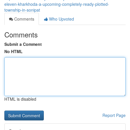
eleven-kharkhoda-a-upcoming-completely-ready-plotted-
township-in-sonipat
Comments
Who Upvoted
Comments
Submit a Comment
No HTML
HTML is disabled
Report Page