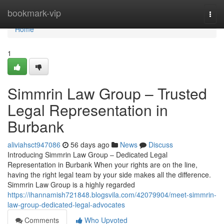
Home
bookmark-vip
Togg
navi
Home
1
Simmrin Law Group – Trusted
Legal Representation in
Burbank
aliviahsct947086
56 days ago
News
Discuss
Introducing Simmrin Law Group – Dedicated Legal
Representation in Burbank When your rights are on the line,
having the right legal team by your side makes all the difference.
Simmrin Law Group is a highly regarded
https://ihannamish721848.blogsvila.com/42079904/meet-simmrin-
law-group-dedicated-legal-advocates
Comments
Who Upvoted