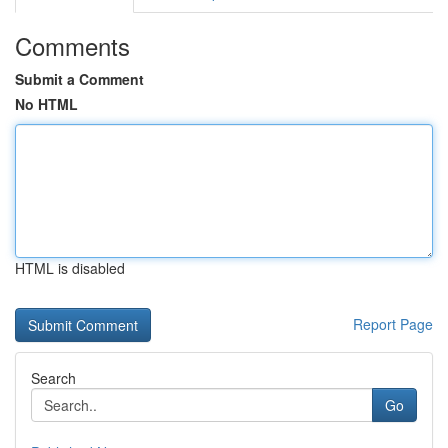
Comments
Submit a Comment
No HTML
HTML is disabled
Report Page
Search
Go