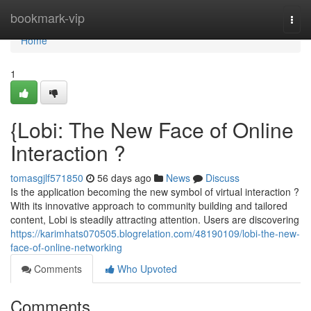
Home
bookmark-vip
Togg
navi
Home
1
{Lobi: The New Face of Online
Interaction ?
tomasgjlf571850
56 days ago
News
Discuss
Is the application becoming the new symbol of virtual interaction ?
With its innovative approach to community building and tailored
content, Lobi is steadily attracting attention. Users are discovering
https://karimhats070505.blogrelation.com/48190109/lobi-the-new-
face-of-online-networking
Comments
Who Upvoted
Comments