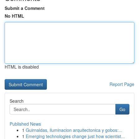
Submit a Comment
No HTML
HTML is disabled
Report Page
Search
Go
Published News
1
Guirnaldas, iluminacion arquitectonica y gobos:...
1
Emerging technologies change just how scientist...