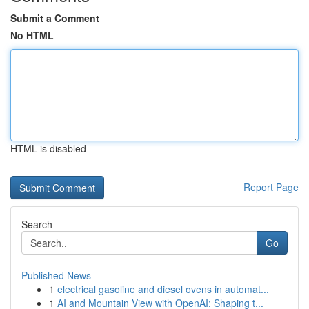
Submit a Comment
No HTML
HTML is disabled
Report Page
Search
Go
Published News
1
electrical gasoline and diesel ovens in automat...
1
AI and Mountain View with OpenAI: Shaping t...