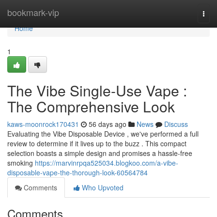
Home
bookmark-vip
Togg
navi
Home
1
The Vibe Single-Use Vape :
The Comprehensive Look
kaws-moonrock170431
56 days ago
News
Discuss
Evaluating the Vibe Disposable Device , we've performed a full
review to determine if it lives up to the buzz . This compact
selection boasts a simple design and promises a hassle-free
smoking
https://marvinrpqa525034.blogkoo.com/a-vibe-
disposable-vape-the-thorough-look-60564784
Comments
Who Upvoted
Comments