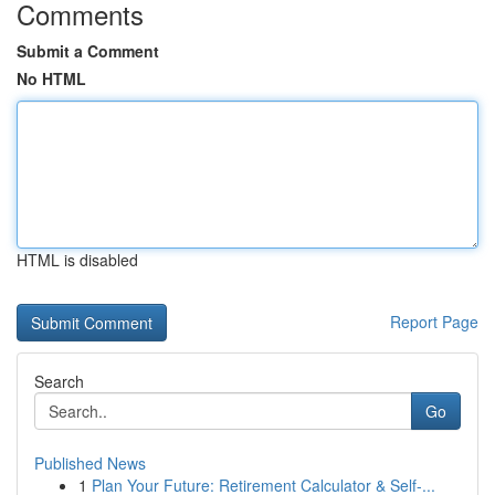
Comments
Submit a Comment
No HTML
HTML is disabled
Report Page
Search
Go
Published News
1
Plan Your Future: Retirement Calculator & Self-...