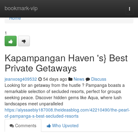
Home
bookmark-vip
Togg
navi
Home
1
Kapampangan Haven 's} Best
Private Getaways
jeanxosg409532
54 days ago
News
Discuss
Looking for an getaway from the hustle ? Pampanga boasts a
remarkable selection of secluded resorts, perfect for groups
seeking peace. Discover hidden gems like Aqua, where lush
landscapes meet unparalleled
https://alyssaebiy187008.theideasblog.com/42210490/the-pearl-
of-pampanga-s-best-secluded-resorts
Comments
Who Upvoted