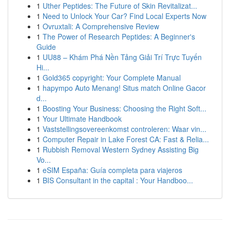
1
Uther Peptides: The Future of Skin Revitalizat...
1
Need to Unlock Your Car? Find Local Experts Now
1
Ovruxtali: A Comprehensive Review
1
The Power of Research Peptides: A Beginner's
Guide
1
UU88 – Khám Phá Nền Tảng Giải Trí Trực Tuyến
Hi...
1
Gold365 copyright: Your Complete Manual
1
hapympo Auto Menang! Situs match Online Gacor
d...
1
Boosting Your Business: Choosing the Right Soft...
1
Your Ultimate Handbook
1
Vaststellingsovereenkomst controleren: Waar vin...
1
Computer Repair in Lake Forest CA: Fast & Relia...
1
Rubbish Removal Western Sydney Assisting Big
Vo...
1
eSIM España: Guía completa para viajeros
1
BIS Consultant in the capital : Your Handboo...