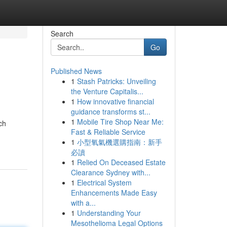
Search
Go
Published News
1
Stash Patricks: Unveiling
the Venture Capitalis...
1
How innovative financial
guidance transforms st...
1
Mobile Tire Shop Near Me:
ch
Fast & Reliable Service
1
小型氧氣機選購指南：新手
必讀
1
Relied On Deceased Estate
Clearance Sydney with...
1
Electrical System
Enhancements Made Easy
with a...
1
Understanding Your
Mesothelioma Legal Options