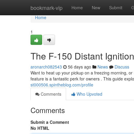
Home
bookmark-vip
Home
New
Submit
G
Home
1
The F-150 Distant Ignition
aronarch082543
56 days ago
News
Discuss
Want to heat up your pickup on a freezing morning, or
feature is a fantastic perk for owners . This guide exp
st000506.spintheblog.com/profile
Comments
Who Upvoted
Comments
Submit a Comment
No HTML