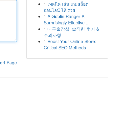
1
เทคนิค เล่น เกมสล็อต
ออนไลน์ ให้ รวย
1
A Goblin Ranger A
Surprisingly Effective ...
1
대구출장샵, 솔직한 후기 &
주의사항
1
Boost Your Online Store:
Critical SEO Methods
ort Page