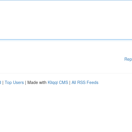
Rep
d
|
Top Users
| Made with
Kliqqi CMS
|
All RSS Feeds