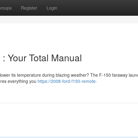
roups
Register
Login
 : Your Total Manual
 lower its temperature during blazing weather? The F-150 faraway laun
lores everything you
https://2008-ford-f150-remote-