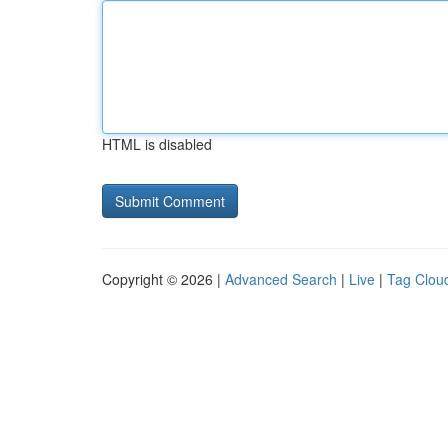
HTML is disabled
Copyright © 2026 |
Advanced Search
|
Live
|
Tag Clou