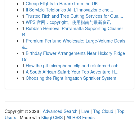
1
Cheap Flights to Harare from the UK
1
Il Servizio Telefonico AI: L'Innovazione che...
1
Trusted Richland Tree Cutting Services for Qual...
1
WPS 官网：copyright、使用指南与最新资讯
1
Rubbish Removal Parramatta Supporting Cleaner
R...
1
Premium Perfume Wholesale: Large-Volume Deals
&...
1
Birthday Flower Arrangements Near Hickory Ridge
Dr
1
How the ptt microphone clip and reinforced cabl...
1
A South African Safari: Your Top Adventure H...
1
Choosing the Right Irrigation Sprinkler System
Copyright © 2026 |
Advanced Search
|
Live
|
Tag Cloud
|
Top
Users
| Made with
Kliqqi CMS
|
All RSS Feeds