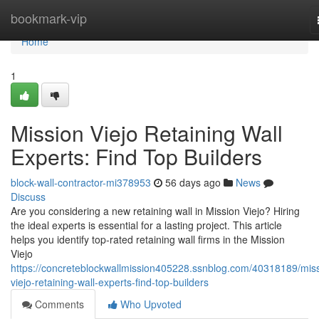
Home
bookmark-vip
Home
1
Mission Viejo Retaining Wall
Experts: Find Top Builders
block-wall-contractor-mi378953
56 days ago
News
Discuss
Are you considering a new retaining wall in Mission Viejo? Hiring
the ideal experts is essential for a lasting project. This article
helps you identify top-rated retaining wall firms in the Mission
Viejo
https://concreteblockwallmission405228.ssnblog.com/40318189/miss
viejo-retaining-wall-experts-find-top-builders
Comments
Who Upvoted