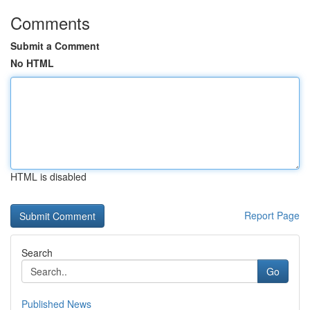
Comments
Submit a Comment
No HTML
HTML is disabled
Report Page
Search
Go
Published News