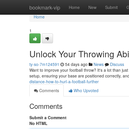
Home
bookmark-vip
Home
New
Submit
G
Home
1
Unlock Your Throwing Abil
ty-so-7m124591
54 days ago
News
Discuss
Want to improve your football throw? It's a lot than jus
setup, ensuring your base are positioned correctly, and
distance-how-to-hurl-a-football-further
Comments
Who Upvoted
Comments
Submit a Comment
No HTML