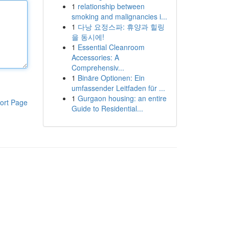
1
relationship between
smoking and malignancies i...
1
다낭 요정스파: 휴양과 힐링
을 동시에!
1
Essential Cleanroom
Accessories: A
Comprehensiv...
1
Binäre Optionen: Ein
umfassender Leitfaden für ...
1
Gurgaon housing: an entire
ort Page
Guide to Residential...