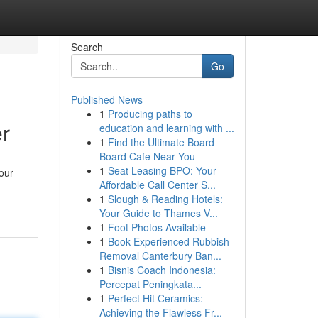
Search
Go
Published News
1
Producing paths to
er
education and learning with ...
1
Find the Ultimate Board
Board Cafe Near You
1
Seat Leasing BPO: Your
your
Affordable Call Center S...
1
Slough & Reading Hotels:
Your Guide to Thames V...
1
Foot Photos Available
1
Book Experienced Rubbish
Removal Canterbury Ban...
1
Bisnis Coach Indonesia:
Percepat Peningkata...
1
Perfect Hit Ceramics:
Achieving the Flawless Fr...