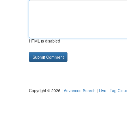
HTML is disabled
Copyright © 2026 |
Advanced Search
|
Live
|
Tag Clou