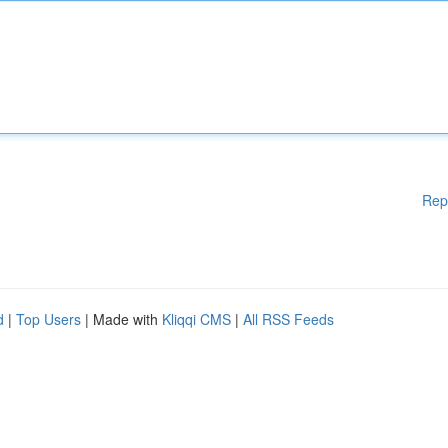
Rep
d
|
Top Users
| Made with
Kliqqi CMS
|
All RSS Feeds