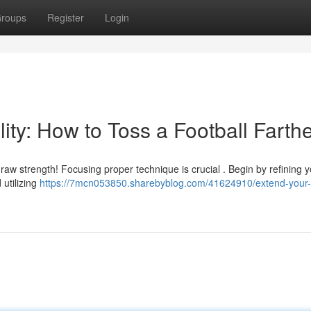
roups
Register
Login
ity: How to Toss a Football Farth
t raw strength! Focusing proper technique is crucial . Begin by refining 
 utilizing
https://7mcn053850.sharebyblog.com/41624910/extend-your-