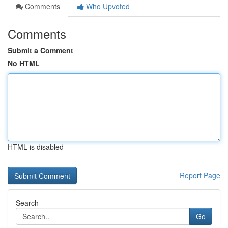
Comments
Who Upvoted
Comments
Submit a Comment
No HTML
HTML is disabled
Report Page
Search
Go