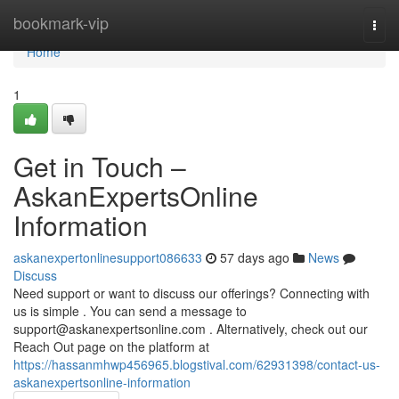
Home
bookmark-vip
Togg
navi
Home
1
Get in Touch –
AskanExpertsOnline
Information
askanexpertonlinesupport086633
57 days ago
News
Discuss
Need support or want to discuss our offerings? Connecting with
us is simple . You can send a message to
support@askanexpertsonline.com
. Alternatively, check out our
Reach Out page on the platform at
https://hassanmhwp456965.blogstival.com/62931398/contact-us-
askanexpertsonline-information