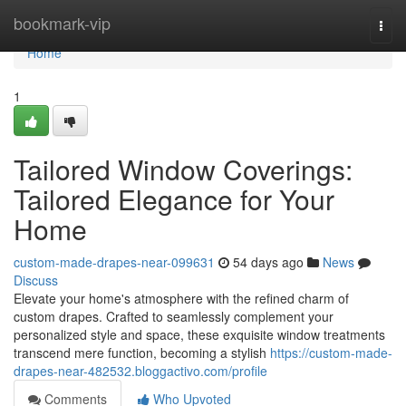
Home
bookmark-vip
Togg
navi
Home
1
Tailored Window Coverings:
Tailored Elegance for Your
Home
custom-made-drapes-near-099631
54 days ago
News
Discuss
Elevate your home's atmosphere with the refined charm of
custom drapes. Crafted to seamlessly complement your
personalized style and space, these exquisite window treatments
transcend mere function, becoming a stylish
https://custom-made-
drapes-near-482532.bloggactivo.com/profile
Comments
Who Upvoted