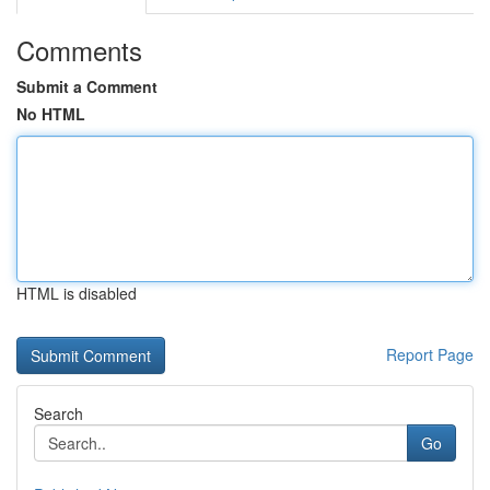
Comments
Submit a Comment
No HTML
HTML is disabled
Report Page
Search
Go