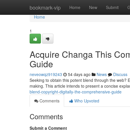
Home
bookmark-vip
Home
New
Submit
G
Home
1
Acquire Changa This Comp
Guide
neveowqz919243
54 days ago
News
Discuss
Seeking to obtain this potent blend through the web? E
making. This article intends to present a concise expla
blend-copyright-digitally-the-comprehensive-guide
Comments
Who Upvoted
Comments
Submit a Comment