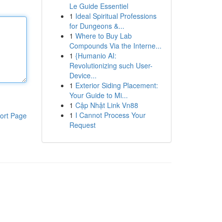
Le Guide Essentiel
1
Ideal Spiritual Professions
for Dungeons &...
1
Where to Buy Lab
Compounds Via the Interne...
1
{Humanio AI:
Revolutionizing such User-
Device...
1
Exterior Siding Placement:
Your Guide to Mi...
1
Cập Nhật Link Vn88
1
I Cannot Process Your
ort Page
Request