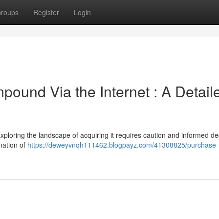
roups
Register
Login
ound Via the Internet : A Detail
xploring the landscape of acquiring it requires caution and informed de
nation of
https://deweyvnqh111462.blogpayz.com/41308825/purchase-t