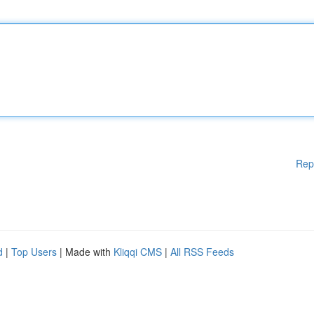
Rep
d
|
Top Users
| Made with
Kliqqi CMS
|
All RSS Feeds