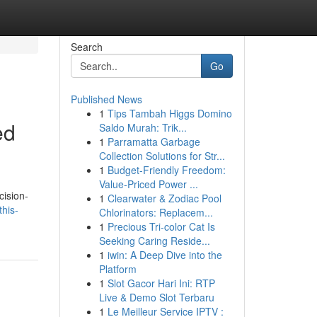
Search
Go
Published News
1
Tips Tambah Higgs Domino
ed
Saldo Murah: Trik...
1
Parramatta Garbage
Collection Solutions for Str...
1
Budget-Friendly Freedom:
Value-Priced Power ...
cision-
1
Clearwater & Zodiac Pool
his-
Chlorinators: Replacem...
1
Precious Tri-color Cat Is
Seeking Caring Reside...
1
iwin: A Deep Dive into the
Platform
1
Slot Gacor Hari Ini: RTP
Live & Demo Slot Terbaru
1
Le Meilleur Service IPTV :