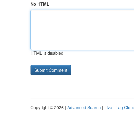
No HTML
HTML is disabled
Copyright © 2026 |
Advanced Search
|
Live
|
Tag Clou