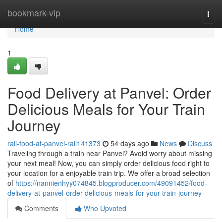
Home
bookmark-vip
Togg
navi
Home
1
Food Delivery at Panvel: Order
Delicious Meals for Your Train
Journey
rail-food-at-panvel-rail141373
54 days ago
News
Discuss
Traveling through a train near Panvel? Avoid worry about missing
your next meal! Now, you can simply order delicious food right to
your location for a enjoyable train trip. We offer a broad selection
of
https://nannienhyy074845.blogproducer.com/49091452/food-
delivery-at-panvel-order-delicious-meals-for-your-train-journey
Comments
Who Upvoted