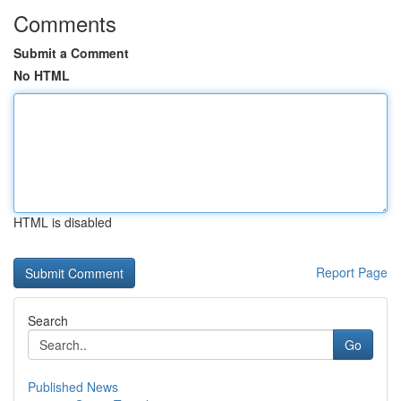
Comments
Submit a Comment
No HTML
HTML is disabled
Report Page
Search
Go
Published News