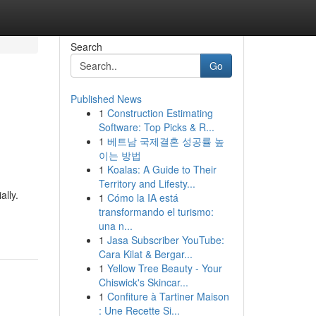
Search
Go
Published News
1
Construction Estimating
Software: Top Picks & R...
1
베트남 국제결혼 성공률 높
이는 방법
1
Koalas: A Guide to Their
Territory and Lifesty...
lly.
1
Cómo la IA está
transformando el turismo:
una n...
1
Jasa Subscriber YouTube:
Cara Kilat & Bergar...
1
Yellow Tree Beauty - Your
Chiswick's Skincar...
1
Confiture à Tartiner Maison
: Une Recette Si...