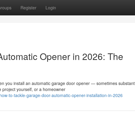
roups
Register
Login
 Automatic Opener in 2026: The
en you install an automatic garage door opener — sometimes substantia
e project yourself, or a homeowner
ow-to-tackle-garage-door-automatic-opener-installation-in-2026