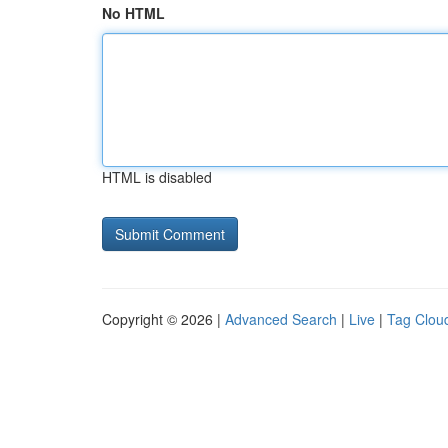
No HTML
HTML is disabled
Copyright © 2026 |
Advanced Search
|
Live
|
Tag Clou