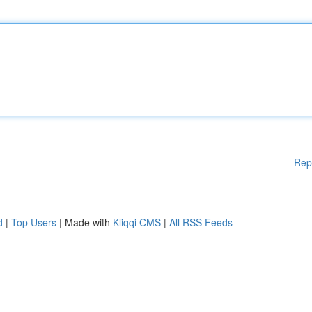
Rep
d
|
Top Users
| Made with
Kliqqi CMS
|
All RSS Feeds