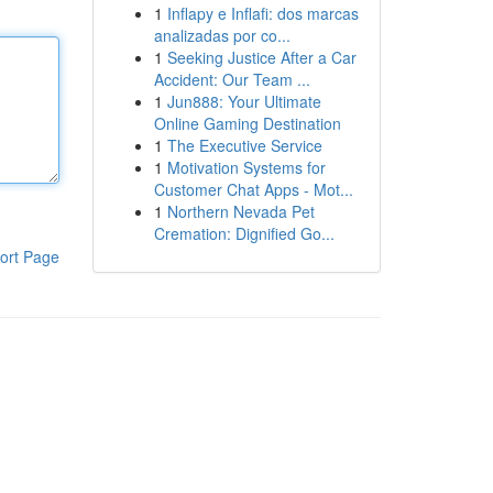
1
Inflapy e Inflafi: dos marcas
analizadas por co...
1
Seeking Justice After a Car
Accident: Our Team ...
1
Jun888: Your Ultimate
Online Gaming Destination
1
The Executive Service
1
Motivation Systems for
Customer Chat Apps - Mot...
1
Northern Nevada Pet
Cremation: Dignified Go...
ort Page