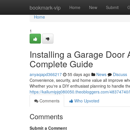
Home
bookmark-vip
Home
New
Submit
G
Home
1
Installing a Garage Door
Complete Guide
anyaqapd366217
55 days ago
News
Discuss
Convenience, security, and home value all improve wh
Whether you're a DIY enthusiast planning to handle th
https://kallumipjq080050.theobloggers.com/48374740/h
Comments
Who Upvoted
Comments
Submit a Comment