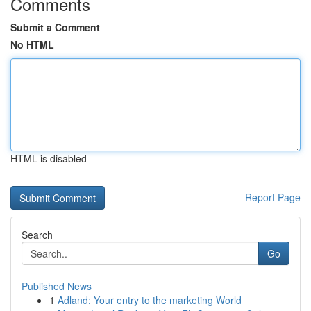
Comments
Submit a Comment
No HTML
HTML is disabled
Report Page
Search
Go
Published News
1
Adland: Your entry to the marketing World