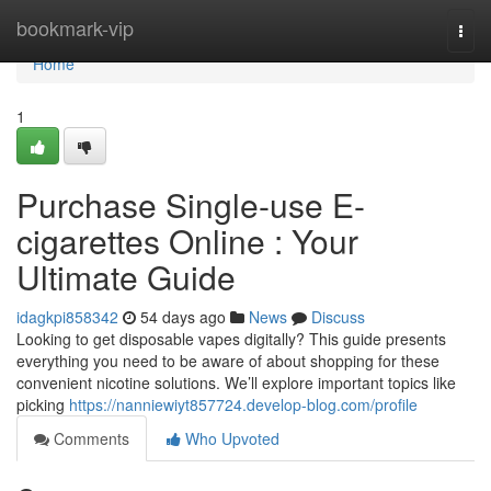
Home
bookmark-vip
Togg
navi
Home
1
Purchase Single-use E-
cigarettes Online : Your
Ultimate Guide
idagkpi858342
54 days ago
News
Discuss
Looking to get disposable vapes digitally? This guide presents
everything you need to be aware of about shopping for these
convenient nicotine solutions. We’ll explore important topics like
picking
https://nanniewiyt857724.develop-blog.com/profile
Comments
Who Upvoted