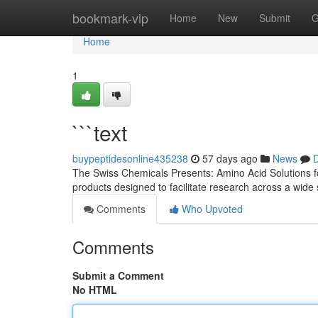
Home
bookmark-vip
Home
New
Submit
G
Home
1
```text
buypeptidesonline435238
57 days ago
News
D
The Swiss Chemicals Presents: Amino Acid Solutions for
products designed to facilitate research across a wide
Comments
Who Upvoted
Comments
Submit a Comment
No HTML