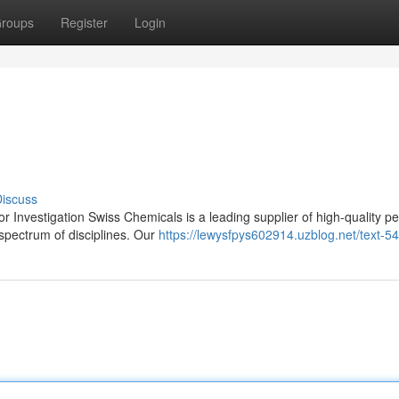
roups
Register
Login
iscuss
 Investigation Swiss Chemicals is a leading supplier of high-quality pe
 spectrum of disciplines. Our
https://lewysfpys602914.uzblog.net/text-