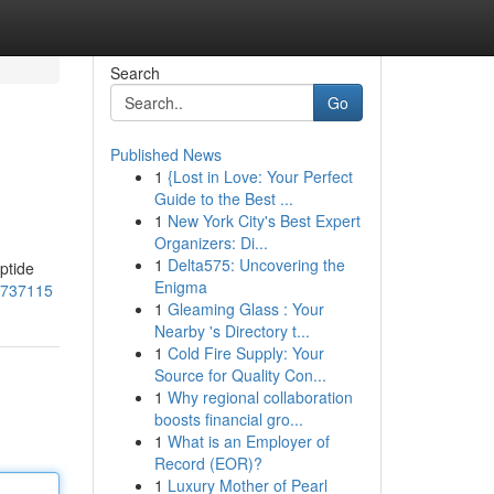
Search
Go
Published News
1
{Lost in Love: Your Perfect
Guide to the Best ...
1
New York City's Best Expert
Organizers: Di...
1
Delta575: Uncovering the
ptide
Enigma
54737115
1
Gleaming Glass : Your
Nearby 's Directory t...
1
Cold Fire Supply: Your
Source for Quality Con...
1
Why regional collaboration
boosts financial gro...
1
What is an Employer of
Record (EOR)?
1
Luxury Mother of Pearl