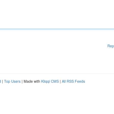
Rep
d
|
Top Users
| Made with
Kliqqi CMS
|
All RSS Feeds