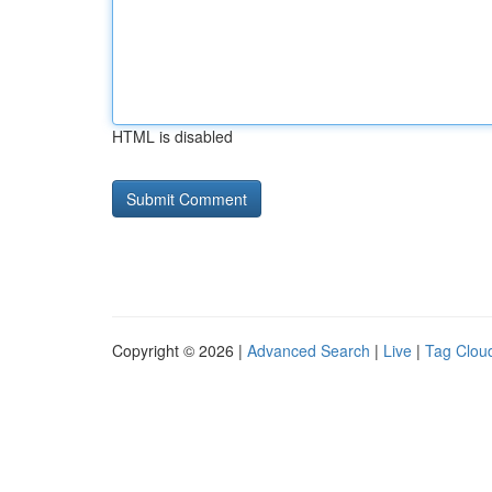
HTML is disabled
Copyright © 2026 |
Advanced Search
|
Live
|
Tag Clou