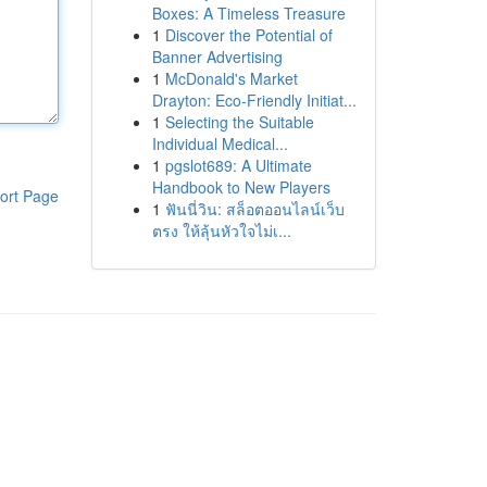
Boxes: A Timeless Treasure
1
Discover the Potential of
Banner Advertising
1
McDonald's Market
Drayton: Eco-Friendly Initiat...
1
Selecting the Suitable
Individual Medical...
1
pgslot689: A Ultimate
Handbook to New Players
ort Page
1
ฟันนี่วิน: สล็อตออนไลน์เว็บ
ตรง ให้ลุ้นหัวใจไม่เ...