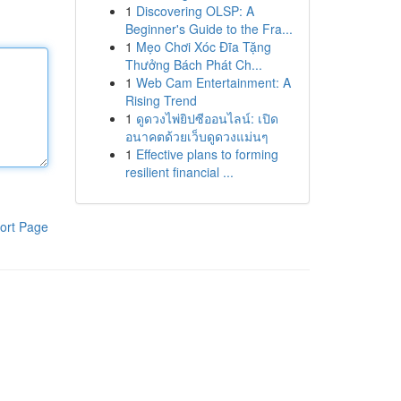
1
Discovering OLSP: A
Beginner's Guide to the Fra...
1
Mẹo Chơi Xóc Đĩa Tặng
Thưởng Bách Phát Ch...
1
Web Cam Entertainment: A
Rising Trend
1
ดูดวงไพ่ยิปซีออนไลน์: เปิด
อนาคตด้วยเว็บดูดวงแม่นๆ
1
Effective plans to forming
resilient financial ...
ort Page