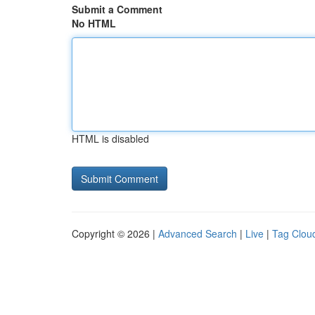
Submit a Comment
No HTML
HTML is disabled
Copyright © 2026 |
Advanced Search
|
Live
|
Tag Clou