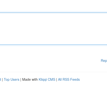
Rep
d
|
Top Users
| Made with
Kliqqi CMS
|
All RSS Feeds