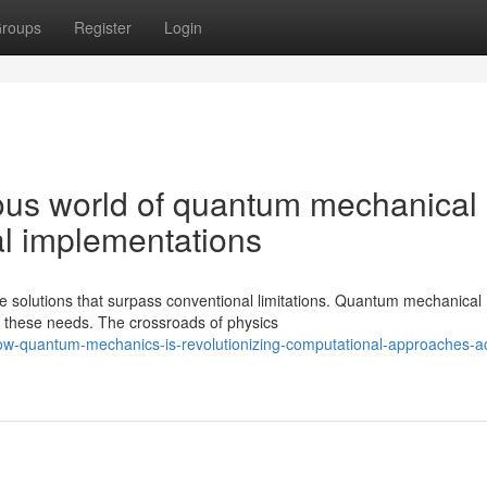
roups
Register
Login
lous world of quantum mechanical
al implementations
solutions that surpass conventional limitations. Quantum mechanical
ng these needs. The crossroads of physics
ow-quantum-mechanics-is-revolutionizing-computational-approaches-a