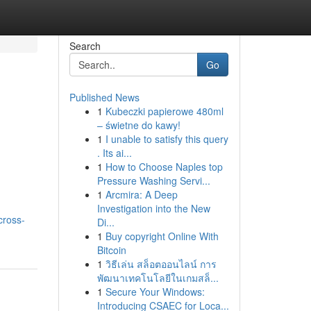
Search
Go
Published News
1
Kubeczki papierowe 480ml
– świetne do kawy!
1
I unable to satisfy this query
. Its ai...
1
How to Choose Naples top
Pressure Washing Servi...
1
Arcmira: A Deep
Investigation into the New
cross-
Di...
1
Buy copyright Online With
Bitcoin
1
วิธีเล่น สล็อตออนไลน์ การ
พัฒนาเทคโนโลยีในเกมสล็...
1
Secure Your Windows:
Introducing CSAEC for Loca...