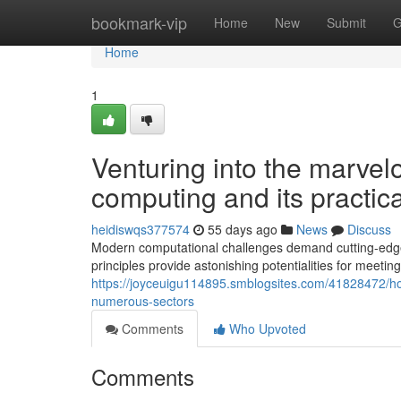
Home
bookmark-vip
Home
New
Submit
G
Home
1
Venturing into the marve
computing and its practic
heidiswqs377574
55 days ago
News
Discuss
Modern computational challenges demand cutting-edge 
principles provide astonishing potentialities for meeti
https://joyceuigu114895.smblogsites.com/41828472/h
numerous-sectors
Comments
Who Upvoted
Comments