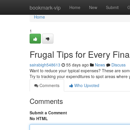
Home
bookmark-vip
Home
New
Submit
G
Home
1
Frugal Tips for Every Fin
sairabigh548613
55 days ago
News
Discuss
Want to reduce your typical expenses? These are some 
Try to tracking your expenditures to spot areas where
Comments
Who Upvoted
Comments
Submit a Comment
No HTML