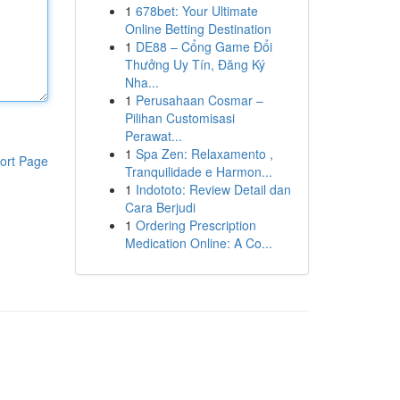
1
678bet: Your Ultimate
Online Betting Destination
1
DE88 – Cổng Game Đổi
Thưởng Uy Tín, Đăng Ký
Nha...
1
Perusahaan Cosmar –
Pilihan Customisasi
Perawat...
1
Spa Zen: Relaxamento ,
ort Page
Tranquilidade e Harmon...
1
Indototo: Review Detail dan
Cara Berjudi
1
Ordering Prescription
Medication Online: A Co...