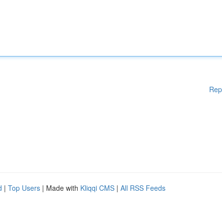
Rep
d
|
Top Users
| Made with
Kliqqi CMS
|
All RSS Feeds