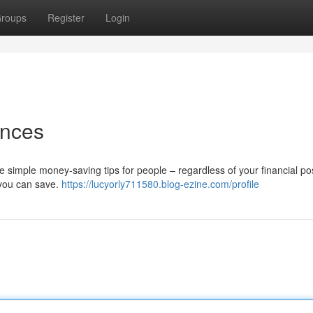
roups
Register
Login
ances
simple money-saving tips for people – regardless of your financial pos
 you can save.
https://lucyorly711580.blog-ezine.com/profile