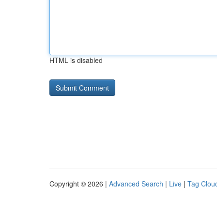
HTML is disabled
Copyright © 2026 |
Advanced Search
|
Live
|
Tag Clou