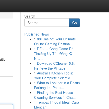
Search
Go
Published News
1
88i Casino: Your Ultimate
Online Gaming Destina...
1
DE88 – Cổng Game Đổi
Thưởng Uy Tín, Đăng Ký
Nha...
ition.
1
Download CCleaner 5.6:
Retrieve the Vintage...
1
Australia Kitchen Tools:
Your Complete Selectio...
1
What to Look for in a Destin
Parking Lot Painti...
1
Finding the Best House
Cleaning Services in Cha...
1
Tempat Tinggal Ideal: Cara
Mencari