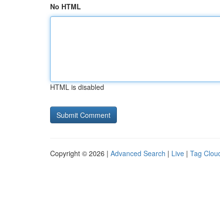
No HTML
HTML is disabled
Copyright © 2026 |
Advanced Search
|
Live
|
Tag Clou