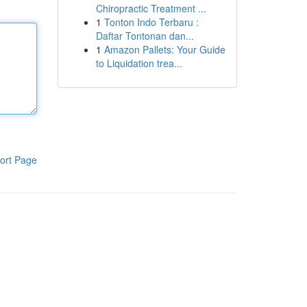
Chiropractic Treatment ...
1
Tonton Indo Terbaru :
Daftar Tontonan dan...
1
Amazon Pallets: Your Guide
to Liquidation trea...
ort Page