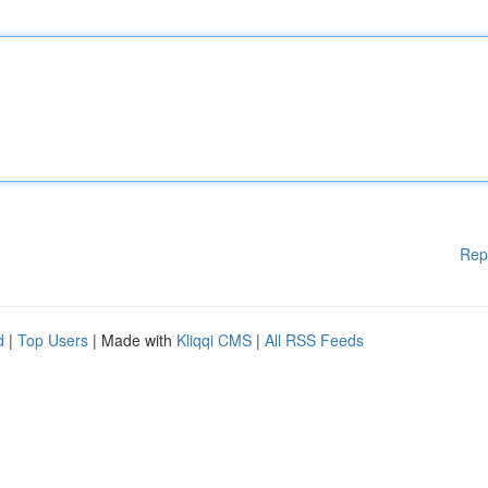
Rep
d
|
Top Users
| Made with
Kliqqi CMS
|
All RSS Feeds