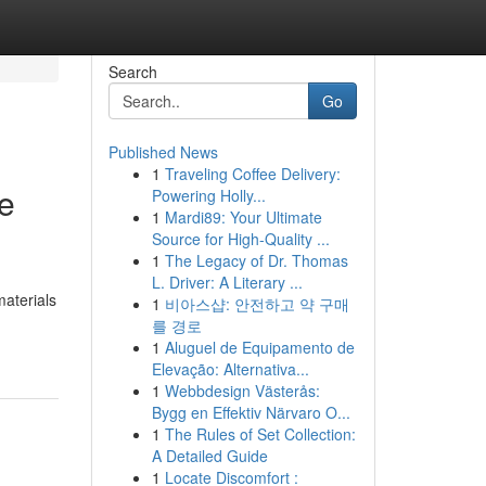
Search
Go
Published News
1
Traveling Coffee Delivery:
e
Powering Holly...
1
Mardi89: Your Ultimate
Source for High-Quality ...
1
The Legacy of Dr. Thomas
L. Driver: A Literary ...
materials
1
비아스샵: 안전하고 약 구매
를 경로
1
Aluguel de Equipamento de
Elevação: Alternativa...
1
Webbdesign Västerås:
Bygg en Effektiv Närvaro O...
1
The Rules of Set Collection:
A Detailed Guide
1
Locate Discomfort :