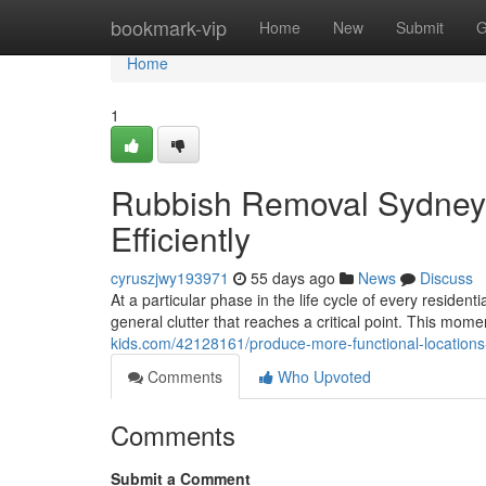
Home
bookmark-vip
Home
New
Submit
G
Home
1
Rubbish Removal Sydney 
Efficiently
cyruszjwy193971
55 days ago
News
Discuss
At a particular phase in the life cycle of every residen
general clutter that reaches a critical point. This mo
kids.com/42128161/produce-more-functional-locations
Comments
Who Upvoted
Comments
Submit a Comment