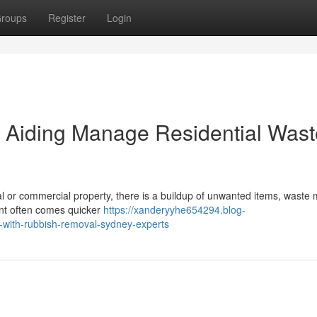
roups
Register
Login
Aiding Manage Residential Wast
tial or commercial property, there is a buildup of unwanted items, waste 
ment often comes quicker
https://xanderyyhe654294.blog-
-with-rubbish-removal-sydney-experts