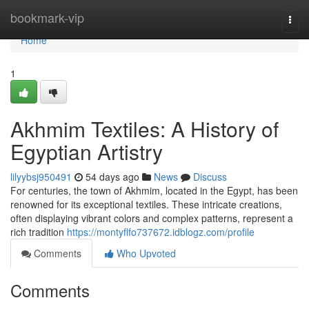
Home
bookmark-vip
Togg
navi
Home
1
Akhmim Textiles: A History of
Egyptian Artistry
lilyybsj950491
54 days ago
News
Discuss
For centuries, the town of Akhmim, located in the Egypt, has been
renowned for its exceptional textiles. These intricate creations,
often displaying vibrant colors and complex patterns, represent a
rich tradition
https://montyflfo737672.idblogz.com/profile
Comments
Who Upvoted
Comments