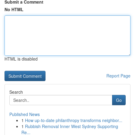
Submit a Comment
No HTML
HTML is disabled
Report Page
Search
Go
Published News
1
How up-to-date philanthropy transforms neighbor...
1
Rubbish Removal Inner West Sydney Supporting
Re...