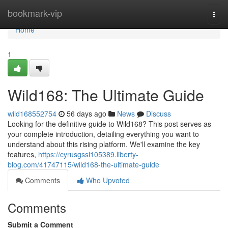
Home
bookmark-vip
Togg
navi
Home
1
Wild168: The Ultimate Guide
wild168552754
56 days ago
News
Discuss
Looking for the definitive guide to Wild168? This post serves as
your complete introduction, detailing everything you want to
understand about this rising platform. We'll examine the key
features,
https://cyrusgssi105389.liberty-
blog.com/41747115/wild168-the-ultimate-guide
Comments
Who Upvoted
Comments
Submit a Comment