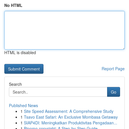
No HTML
HTML is disabled
Report Page
Search
Go
Published News
1
Site Speed Assessment: A Comprehensive Study
1
Tsavo East Safari: An Exclusive Mombasa Getaway
1
SIAP4DI: Meningkatkan Produktivitas Pengadaan...
1
Binomo copyright: A Step-by-Step Guide