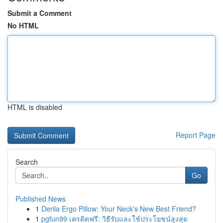
Submit a Comment
No HTML
HTML is disabled
Report Page
Search
Go
Published News
1
Derila Ergo Pillow: Your Neck's New Best Friend?
1
pgfun99 เครดิตฟรี: วิธีรับและใช้ประโยชน์สูงสุด