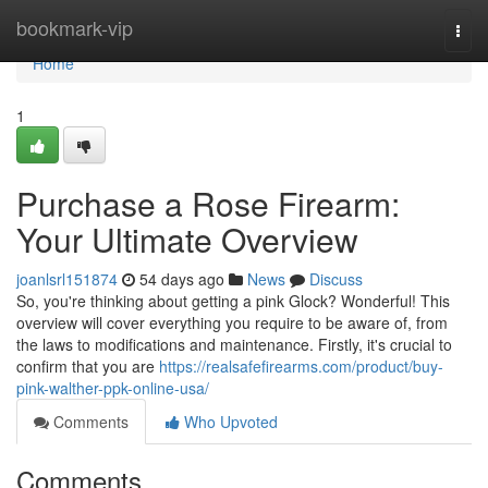
Home
bookmark-vip
Togg
navi
Home
1
Purchase a Rose Firearm:
Your Ultimate Overview
joanlsrl151874
54 days ago
News
Discuss
So, you're thinking about getting a pink Glock? Wonderful! This
overview will cover everything you require to be aware of, from
the laws to modifications and maintenance. Firstly, it's crucial to
confirm that you are
https://realsafefirearms.com/product/buy-
pink-walther-ppk-online-usa/
Comments
Who Upvoted
Comments