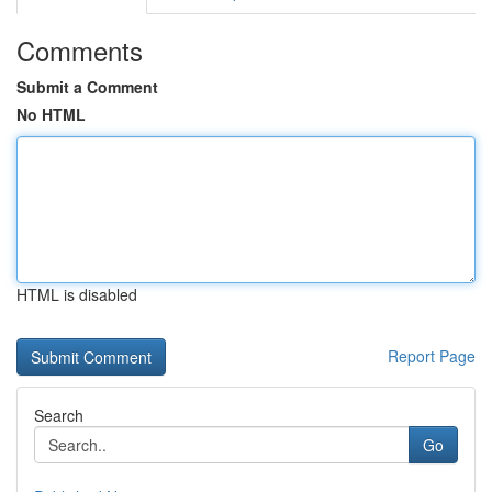
Comments
Submit a Comment
No HTML
HTML is disabled
Report Page
Search
Go