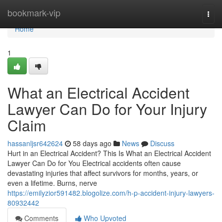
Home
bookmark-vip
Togg
navi
Home
1
What an Electrical Accident
Lawyer Can Do for Your Injury
Claim
hassanljsr642624
58 days ago
News
Discuss
Hurt in an Electrical Accident? This Is What an Electrical Accident
Lawyer Can Do for You Electrical accidents often cause
devastating injuries that affect survivors for months, years, or
even a lifetime. Burns, nerve
https://emilyzior591482.blogolize.com/h-p-accident-injury-lawyers-
80932442
Comments
Who Upvoted