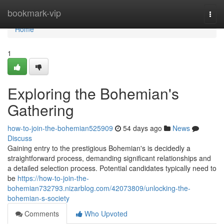
Home
bookmark-vip
Togg
navi
Home
1
Exploring the Bohemian's
Gathering
how-to-join-the-bohemian525909
54 days ago
News
Discuss
Gaining entry to the prestigious Bohemian's is decidedly a
straightforward process, demanding significant relationships and
a detailed selection process. Potential candidates typically need to
be
https://how-to-join-the-
bohemian732793.nizarblog.com/42073809/unlocking-the-
bohemian-s-society
Comments
Who Upvoted