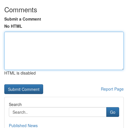
Comments
Submit a Comment
No HTML
HTML is disabled
Report Page
Search
Go
Published News