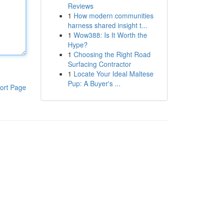
Reviews
1
How modern communities
harness shared insight t...
1
Wow388: Is It Worth the
Hype?
1
Choosing the Right Road
Surfacing Contractor
1
Locate Your Ideal Maltese
Pup: A Buyer's ...
ort Page