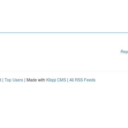
Rep
d
|
Top Users
| Made with
Kliqqi CMS
|
All RSS Feeds