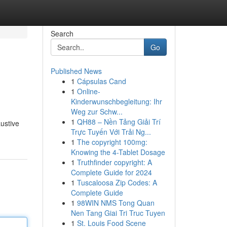
Search
Go
Published News
1
Cápsulas Cand
1
Online-
Kinderwunschbegleitung: Ihr
Weg zur Schw...
1
QH88 – Nền Tảng Giải Trí
ustive
Trực Tuyến Với Trải Ng...
1
The copyright 100mg:
Knowing the 4-Tablet Dosage
1
Truthfinder copyright: A
Complete Guide for 2024
1
Tuscaloosa Zip Codes: A
Complete Guide
1
98WIN NMS Tong Quan
Nen Tang Giai Tri Truc Tuyen
1
St. Louis Food Scene