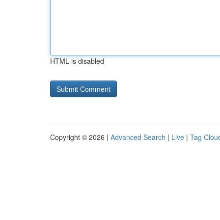
HTML is disabled
Copyright © 2026 |
Advanced Search
|
Live
|
Tag Clou