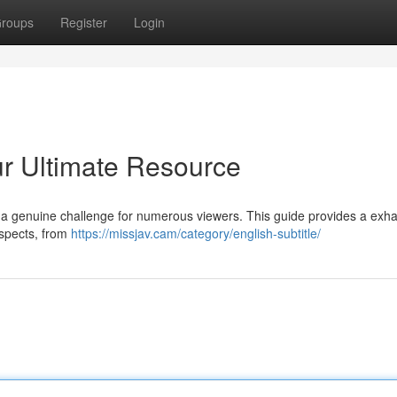
roups
Register
Login
ur Ultimate Resource
be a genuine challenge for numerous viewers. This guide provides a exha
aspects, from
https://missjav.cam/category/english-subtitle/