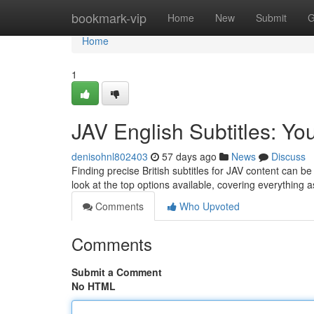
Home
bookmark-vip
Home
New
Submit
G
Home
1
JAV English Subtitles: Yo
denisohnl802403
57 days ago
News
Discuss
Finding precise British subtitles for JAV content can 
look at the top options available, covering everything 
Comments
Who Upvoted
Comments
Submit a Comment
No HTML