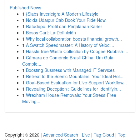
Published News
1
{Slabs Inverleigh: A Modern Lifestyle
1
Noida Udaipur Cab Book Your Ride Now
1
Ratudepo: Profil dan Perjalanan Karier
1
Besos Cart: La Definición
1
Why local collaboration boosts financial growth...
1
A Swatch Speedmaster: A History of Veloci...
1
Hassle-free Waste Collection by Coogee Rubbish ...
1
Câmara de Comércio Brasil China: Um Guia
Comple...
1
Boosting Business with Managed IT Services
1
Retreat to the Scenic Mountains: Your Ideal Hol...
1
Goal-Based Evaluation for Live Support Workflow...
1
Revealing Deception : Guidelines for Identifyin...
1
Wrexham House Removals: Your Stress-Free
Moving...
Copyright © 2026 |
Advanced Search
|
Live
|
Tag Cloud
|
Top