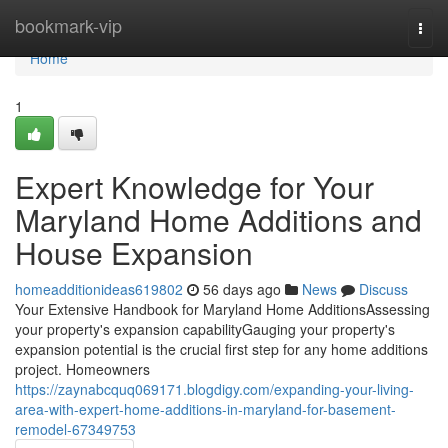
Home
bookmark-vip
Togg
navi
Home
1
Expert Knowledge for Your
Maryland Home Additions and
House Expansion
homeadditionideas619802
56 days ago
News
Discuss
Your Extensive Handbook for Maryland Home AdditionsAssessing
your property's expansion capabilityGauging your property's
expansion potential is the crucial first step for any home additions
project. Homeowners
https://zaynabcquq069171.blogdigy.com/expanding-your-living-
area-with-expert-home-additions-in-maryland-for-basement-
remodel-67349753