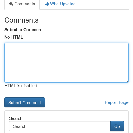
Comments
Who Upvoted
Comments
Submit a Comment
No HTML
HTML is disabled
Report Page
Search
Go