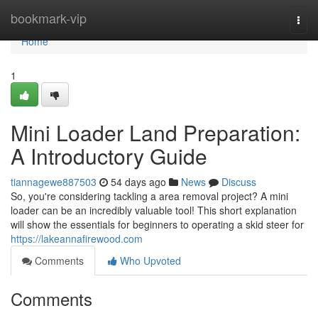
Home
bookmark-vip
Togg
navi
Home
1
Mini Loader Land Preparation:
A Introductory Guide
tiannagewe887503
54 days ago
News
Discuss
So, you're considering tackling a area removal project? A mini
loader can be an incredibly valuable tool! This short explanation
will show the essentials for beginners to operating a skid steer for
https://lakeannafirewood.com
Comments
Who Upvoted
Comments