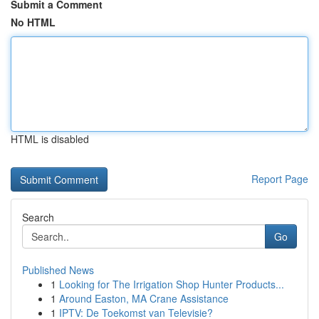
Submit a Comment
No HTML
HTML is disabled
Report Page
Search
Go
Published News
1
Looking for The Irrigation Shop Hunter Products...
1
Around Easton, MA Crane Assistance
1
IPTV: De Toekomst van Televisie?