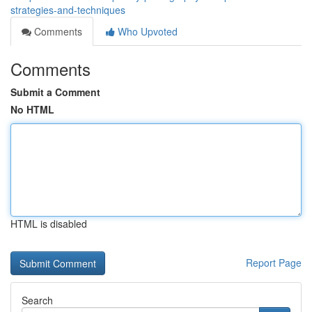
strategies-and-techniques
Comments
Who Upvoted
Comments
Submit a Comment
No HTML
HTML is disabled
Report Page
Search