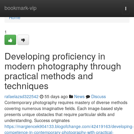
Home
bookmark-vip
Togg
navi
Home
1
Developing proficiency in
modern photography through
practical methods and
techniques
rafaelazsd322542
55 days ago
News
Discuss
Contemporary photography requires mastery of diverse methods
covering numerous imaginative fields. Each image-based style
presents unique obstacles that require particular skills and
understanding. Success originates
https://margiencek904133.blogofchange.com/42419163/developing-
competence-in-contemporary-photography-with-practical-