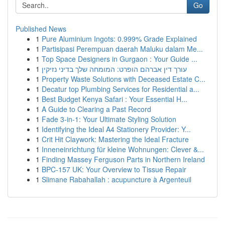
Go
Published News
1
Pure Aluminium Ingots: 0.999% Grade Explained
1
Partisipasi Perempuan daerah Maluku dalam Me...
1
Top Space Designers in Gurgaon : Your Guide ...
1
עורך דין אברהם הופרט: המומחה שלך בדיני נזיקין
1
Property Waste Solutions with Deceased Estate C...
1
Decatur top Plumbing Services for Residential a...
1
Best Budget Kenya Safari : Your Essential H...
1
A Guide to Clearing a Past Record
1
Fade 3-in-1: Your Ultimate Styling Solution
1
Identifying the Ideal A4 Stationery Provider: Y...
1
Crit Hit Claywork: Mastering the Ideal Fracture
1
Inneneinrichtung für kleine Wohnungen: Clever &...
1
Finding Massey Ferguson Parts in Northern Ireland
1
BPC-157 UK: Your Overview to Tissue Repair
1
Slimane Rabahallah : acupuncture à Argenteuil