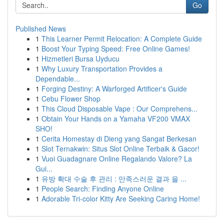
Go
Published News
1
This Learner Permit Relocation: A Complete Guide
1
Boost Your Typing Speed: Free Online Games!
1
Hizmetleri Bursa Uyducu
1
Why Luxury Transportation Provides a
Dependable...
1
Forging Destiny: A Warforged Artificer's Guide
1
Cebu Flower Shop
1
This Cloud Disposable Vape : Our Comprehens...
1
Obtain Your Hands on a Yamaha VF200 VMAX
SHO!
1
Cerita Homestay di Dieng yang Sangat Berkesan
1
Slot Ternakwin: Situs Slot Online Terbaik & Gacor!
1
Vuoi Guadagnare Online Regalando Valore? La
Gui...
1
유방 확대 수술 후 관리 : 만족스러운 결과 을 ...
1
People Search: Finding Anyone Online
1
Adorable Tri-color Kitty Are Seeking Caring Home!