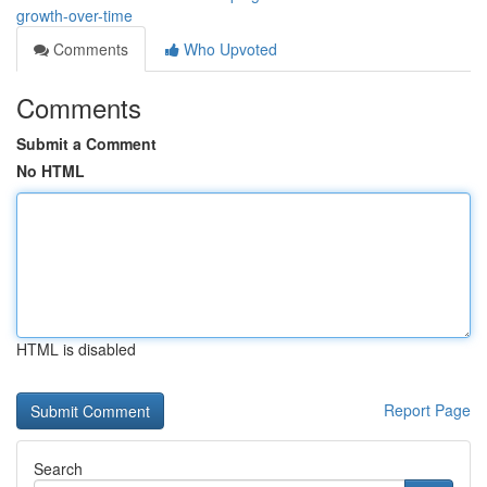
growth-over-time
Comments
Who Upvoted
Comments
Submit a Comment
No HTML
HTML is disabled
Report Page
Search