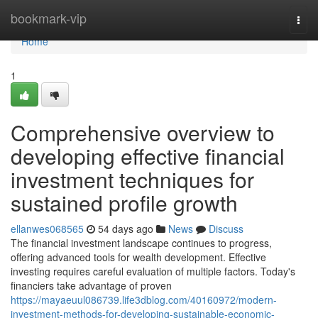
Home
bookmark-vip
Togg
navi
Home
1
Comprehensive overview to
developing effective financial
investment techniques for
sustained profile growth
ellanwes068565
54 days ago
News
Discuss
The financial investment landscape continues to progress,
offering advanced tools for wealth development. Effective
investing requires careful evaluation of multiple factors. Today's
financiers take advantage of proven
https://mayaeuul086739.life3dblog.com/40160972/modern-
investment-methods-for-developing-sustainable-economic-