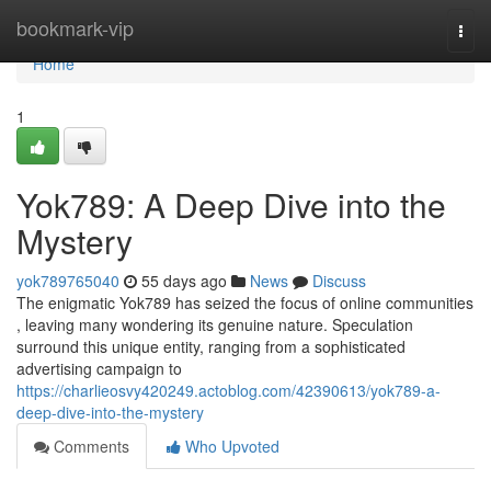
Home
bookmark-vip
Togg
navi
Home
1
Yok789: A Deep Dive into the
Mystery
yok789765040
55 days ago
News
Discuss
The enigmatic Yok789 has seized the focus of online communities
, leaving many wondering its genuine nature. Speculation
surround this unique entity, ranging from a sophisticated
advertising campaign to
https://charlieosvy420249.actoblog.com/42390613/yok789-a-
deep-dive-into-the-mystery
Comments
Who Upvoted