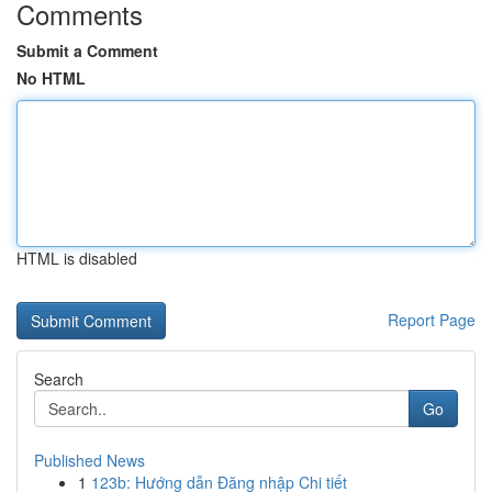
Comments
Submit a Comment
No HTML
HTML is disabled
Report Page
Search
Go
Published News
1
123b: Hướng dẫn Đăng nhập Chi tiết