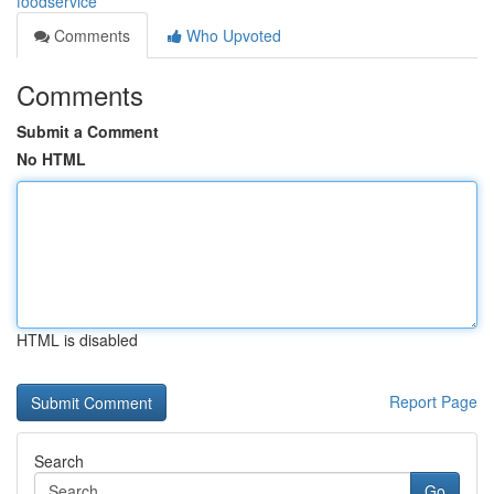
foodservice
Comments
Who Upvoted
Comments
Submit a Comment
No HTML
HTML is disabled
Report Page
Search
Go