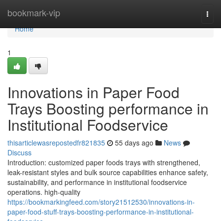
Home
bookmark-vip
Togg
navi
Home
1
Innovations in Paper Food
Trays Boosting performance in
Institutional Foodservice
thisarticlewasrepostedfr821835
55 days ago
News
Discuss
Introduction: customized paper foods trays with strengthened,
leak-resistant styles and bulk source capabilities enhance safety,
sustainability, and performance in institutional foodservice
operations. high-quality
https://bookmarkingfeed.com/story21512530/innovations-in-
paper-food-stuff-trays-boosting-performance-in-institutional-