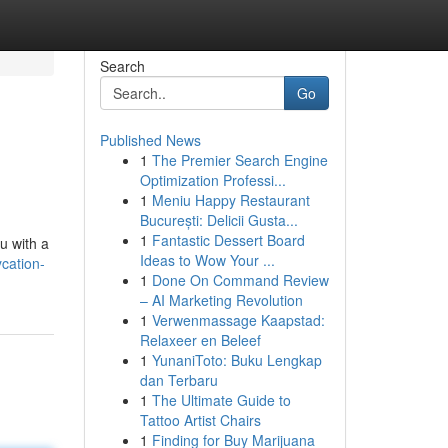
Search
Go
Published News
1
The Premier Search Engine
Optimization Professi...
1
Meniu Happy Restaurant
București: Delicii Gusta...
1
Fantastic Dessert Board
u with a
Ideas to Wow Your ...
ycation-
1
Done On Command Review
– AI Marketing Revolution
1
Verwenmassage Kaapstad:
Relaxeer en Beleef
1
YunaniToto: Buku Lengkap
dan Terbaru
1
The Ultimate Guide to
Tattoo Artist Chairs
1
Finding for Buy Marijuana