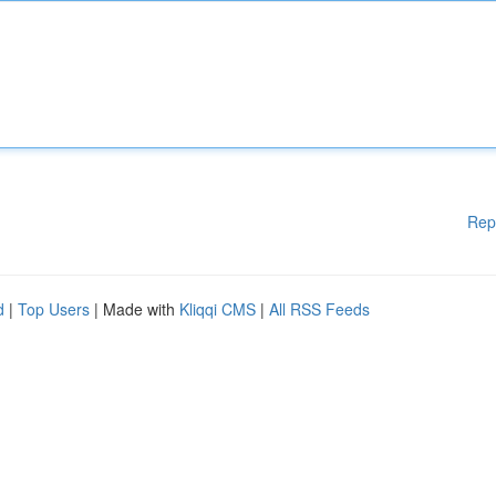
Rep
d
|
Top Users
| Made with
Kliqqi CMS
|
All RSS Feeds