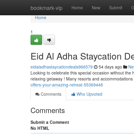
Home
bookmark-vip
Home
New
Submit
G
Home
1
Eid Al Adha Staycation D
eidaladhastaycationdeals966579
54 days ago
Ne
Looking to celebrate this special occasion without the 
relaxing getaway ! Many resorts and accommodations
offers-your-amazing-retreat-55369448
Comments
Who Upvoted
Comments
Submit a Comment
No HTML