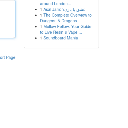
around London...
1
Asal Jam: عشق یا بازی؟
1
The Complete Overview to
Dungeon & Dragons...
1
Mellow Fellow: Your Guide
to Live Resin & Vape ...
1
Soundboard Mania
ort Page