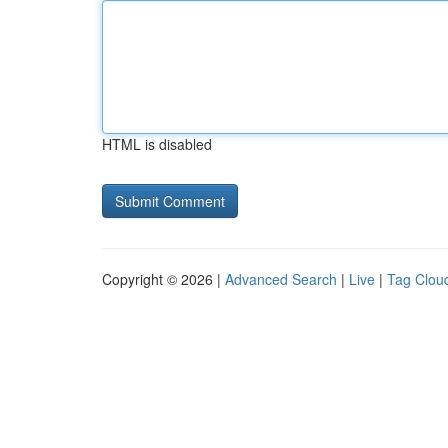
HTML is disabled
Copyright © 2026 |
Advanced Search
|
Live
|
Tag Clou