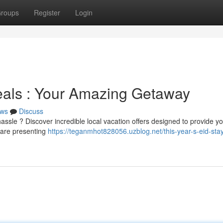
roups
Register
Login
eals : Your Amazing Getaway
ws
Discuss
hassle ? Discover incredible local vacation offers designed to provide yo
 are presenting
https://teganmhot828056.uzblog.net/this-year-s-eid-sta