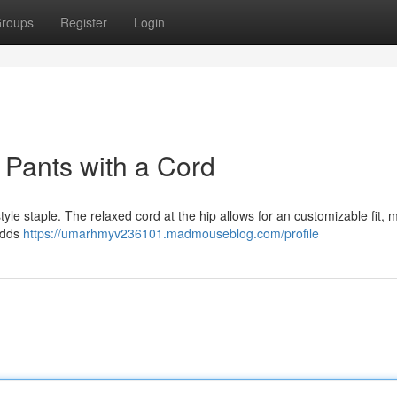
roups
Register
Login
 Pants with a Cord
tyle staple. The relaxed cord at the hip allows for an customizable fit, 
 adds
https://umarhmyv236101.madmouseblog.com/profile