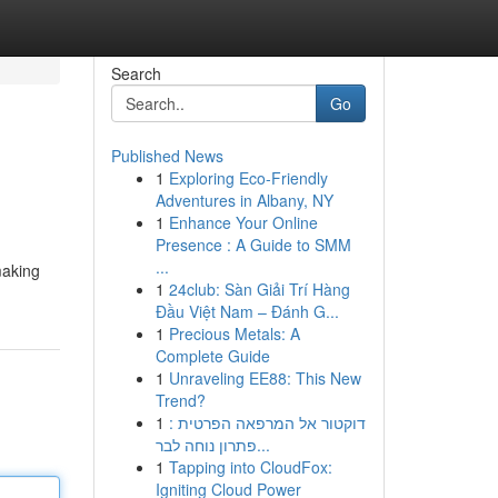
Search
Go
Published News
1
Exploring Eco-Friendly
Adventures in Albany, NY
1
Enhance Your Online
Presence : A Guide to SMM
...
making
1
24club: Sàn Giải Trí Hàng
Đầu Việt Nam – Đánh G...
1
Precious Metals: A
Complete Guide
1
Unraveling EE88: This New
Trend?
1
דוקטור אל המרפאה הפרטית :
פתרון נוחה לבר...
1
Tapping into CloudFox:
Igniting Cloud Power