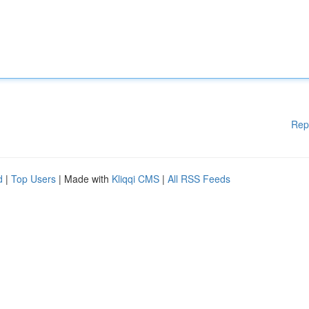
Rep
d
|
Top Users
| Made with
Kliqqi CMS
|
All RSS Feeds