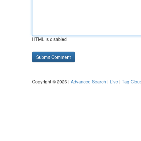
HTML is disabled
Copyright © 2026 |
Advanced Search
|
Live
|
Tag Clou