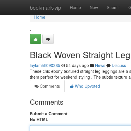
Home
bookmark-vip
Home
New
Submit
G
Home
1
Black Woven Straight Leg
laylamhfl090385
54 days ago
News
Discuss
These chic ebony textured straight leg leggings are a s
them perfect for weekend styling . The subtle texture
Comments
Who Upvoted
Comments
Submit a Comment
No HTML