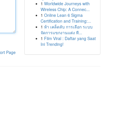
1
Worldwide Journeys with
Wireless Chip: A Connec...
1
Online Lean 6 Sigma
Certification and Training:...
1
ห้า เคล็ดลับ การเลือก ระบบ
จัดการแขกงานแต่ง ที...
1
Film Viral : Daftar yang Saat
Ini Trending!
ort Page