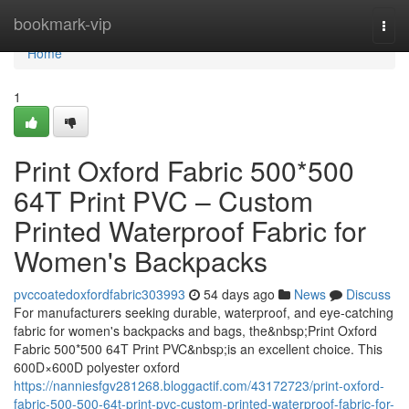
Home
bookmark-vip
Togg
navi
Home
1
Print Oxford Fabric 500*500
64T Print PVC – Custom
Printed Waterproof Fabric for
Women's Backpacks
pvccoatedoxfordfabric303993
54 days ago
News
Discuss
For manufacturers seeking durable, waterproof, and eye-catching
fabric for women's backpacks and bags, the&nbsp;Print Oxford
Fabric 500*500 64T Print PVC&nbsp;is an excellent choice. This
600D×600D polyester oxford
https://nanniesfgv281268.bloggactif.com/43172723/print-oxford-
fabric-500-500-64t-print-pvc-custom-printed-waterproof-fabric-for-