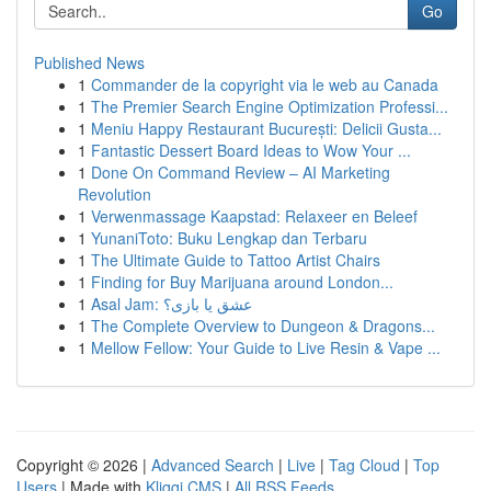
Go
Published News
1
Commander de la copyright via le web au Canada
1
The Premier Search Engine Optimization Professi...
1
Meniu Happy Restaurant București: Delicii Gusta...
1
Fantastic Dessert Board Ideas to Wow Your ...
1
Done On Command Review – AI Marketing
Revolution
1
Verwenmassage Kaapstad: Relaxeer en Beleef
1
YunaniToto: Buku Lengkap dan Terbaru
1
The Ultimate Guide to Tattoo Artist Chairs
1
Finding for Buy Marijuana around London...
1
Asal Jam: عشق یا بازی؟
1
The Complete Overview to Dungeon & Dragons...
1
Mellow Fellow: Your Guide to Live Resin & Vape ...
Copyright © 2026 |
Advanced Search
|
Live
|
Tag Cloud
|
Top
Users
| Made with
Kliqqi CMS
|
All RSS Feeds