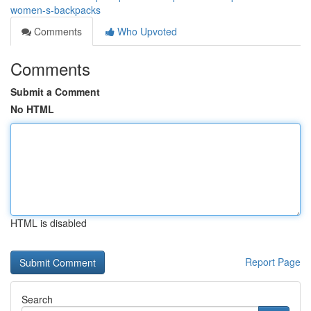
women-s-backpacks
Comments
Who Upvoted
Comments
Submit a Comment
No HTML
HTML is disabled
Report Page
Search