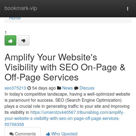
Home
bookmark-vip
Togg
navi
Home
1
Amplify Your Website's
Visibility with SEO On-Page &
Off-Page Services
seo375213
54 days ago
News
Discuss
In today's competitive landscape, having a well-optimized website
is paramount for success. SEO (Search Engine Optimization)
plays a crucial role in generating traffic to your site and improving
its visibility in
https://umarotzv440567.tribunablog.com/amplify-
your-website-s-visibility-with-seo-on-page-off-page-services-
55706358
Comments
Who Upvoted