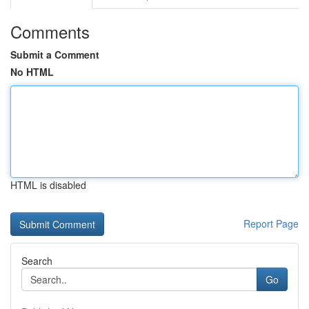
Comments
Submit a Comment
No HTML
HTML is disabled
Report Page
Search
Go