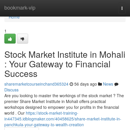
Home
bookmark-vip
Togg
navi
Home
1
Stock Market Institute in Mohali
: Your Gateway to Financial
Success
sharemarketcourseinchand365324
56 days ago
News
Discuss
Are you looking to master the workings of the stock market ? The
premier Share Market Institute in Mohali offers practical
workshops designed to empower you for profits in the financial
world . Our
https://stock-market-training-
in447345.idblogmaker.com/40458625/share-market-institute-in-
panchkula-your-gateway-to-wealth-creation