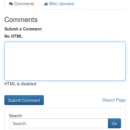
Comments
Who Upvoted
Comments
Submit a Comment
No HTML
HTML is disabled
Report Page
Search
Go