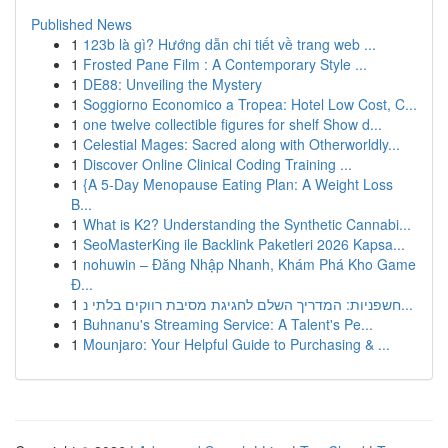
Published News
1
123b là gì? Hướng dẫn chi tiết về trang web ...
1
Frosted Pane Film : A Contemporary Style ...
1
DE88: Unveiling the Mystery
1
Soggiorno Economico a Tropea: Hotel Low Cost, C...
1
one twelve collectible figures for shelf Show d...
1
Celestial Mages: Sacred along with Otherworldly...
1
Discover Online Clinical Coding Training ...
1
{A 5-Day Menopause Eating Plan: A Weight Loss
B...
1
What is K2? Understanding the Synthetic Cannabi...
1
SeoMasterKing ile Backlink Paketleri 2026 Kapsa...
1
nohuwin – Đăng Nhập Nhanh, Khám Phá Kho Game
Đ...
1
חשפניות: המדריך השלם לחגיגת מסיבת רווקים בלתי נ...
1
Buhnanu's Streaming Service: A Talent's Pe...
1
Mounjaro: Your Helpful Guide to Purchasing & ...