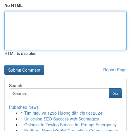
No HTML
HTML is disabled
Report Page
Search
Go
Published News
1
Tìm hiểu về 123b Hướng dẫn chi tiết 2024
1
Unlocking SEO Success with Seomagics
1
Gainesville Towing Service for Prompt Emergency...
1
Northern Nevada's Pet Cremation: Compassionate