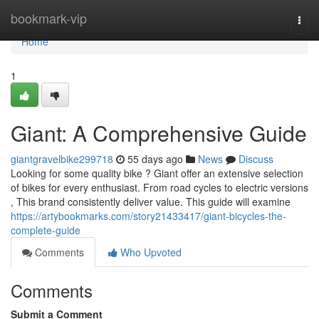
Home
bookmark-vip
Togg
navi
Home
1
Giant: A Comprehensive Guide
giantgravelbike299718
55 days ago
News
Discuss
Looking for some quality bike ? Giant offer an extensive selection
of bikes for every enthusiast. From road cycles to electric versions
, This brand consistently deliver value. This guide will examine
https://artybookmarks.com/story21433417/giant-bicycles-the-
complete-guide
Comments
Who Upvoted
Comments
Submit a Comment