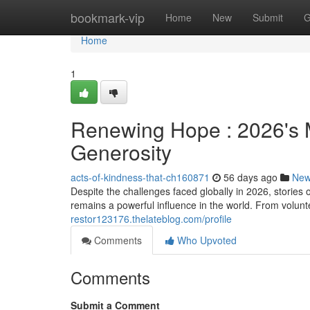
Home
bookmark-vip
Home
New
Submit
G
Home
1
Renewing Hope : 2026's M
Generosity
acts-of-kindness-that-ch160871
56 days ago
Ne
Despite the challenges faced globally in 2026, storie
remains a powerful influence in the world. From volunte
restor123176.thelateblog.com/profile
Comments
Who Upvoted
Comments
Submit a Comment