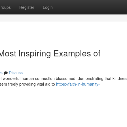
roups
Register
Login
ost Inspiring Examples of
ws
Discuss
s of wonderful human connection blossomed, demonstrating that kindnes
ers freely providing vital aid to
https://faith-in-humanity-