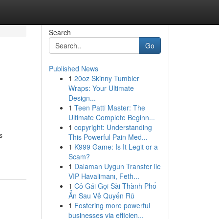
Search
Go
Published News
1
20oz Skinny Tumbler
Wraps: Your Ultimate
Design...
1
Teen Patti Master: The
Ultimate Complete Beginn...
1
copyright: Understanding
s
This Powerful Pain Med...
1
K999 Game: Is It Legit or a
Scam?
1
Dalaman Uygun Transfer ile
VIP Havalimanı, Feth...
1
Cô Gái Gọi Sài Thành Phố
Ẩn Sau Vẻ Quyến Rũ
1
Fostering more powerful
businesses via efficien...