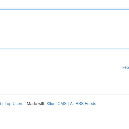
Rep
d
|
Top Users
| Made with
Kliqqi CMS
|
All RSS Feeds