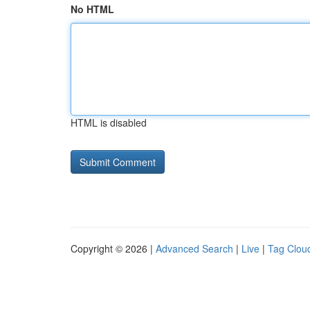
No HTML
HTML is disabled
Copyright © 2026 |
Advanced Search
|
Live
|
Tag Clou