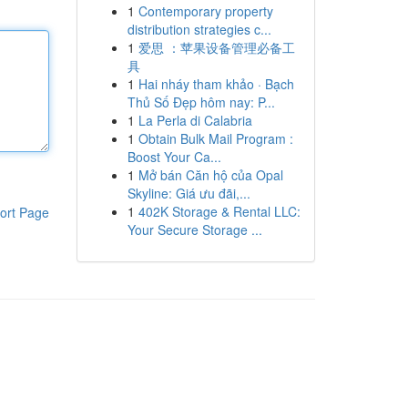
1
Contemporary property
distribution strategies c...
1
爱思 ：苹果设备管理必备工
具
1
Hai nháy tham khảo · Bạch
Thủ Số Đẹp hôm nay: P...
1
La Perla di Calabria
1
Obtain Bulk Mail Program :
Boost Your Ca...
1
Mở bán Căn hộ của Opal
Skyline: Giá ưu đãi,...
1
402K Storage & Rental LLC:
ort Page
Your Secure Storage ...