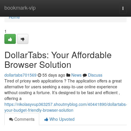
Home
bookmark-vip
Togg
navi
Home
1
DollarTabs: Your Affordable
Browser Solution
dollartabs701569
55 days ago
News
Discuss
Tired of pricey web applications ? The application offers a great
alternative for users seeking a easy-to-use online experience
without costing a fortune. It’s designed to be fast and efficient ,
offering a
https://nikolasyvup363257.shoutmyblog.com/40441890/dollartabs-
your-budget-friendly-browser-solution
Comments
Who Upvoted