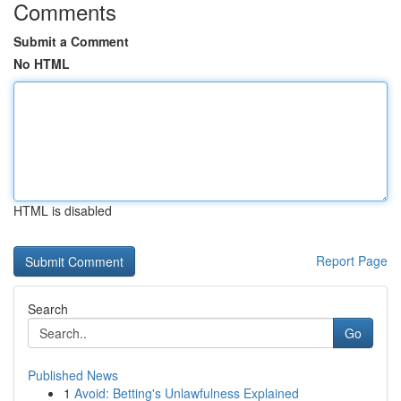
Comments
Submit a Comment
No HTML
HTML is disabled
Report Page
Search
Go
Published News
1
Avoid: Betting's Unlawfulness Explained