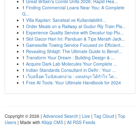
1
Great Britain's Combi Units 2026: Rapid Hea...
1
Finding Commercial Loans Near You: A Complete
G...
1
Villa Kapıları: Sanatsal ve Kullanılabilirli...
1
Order Meals on a Railway at Gudur Rly Train Pla...
1
Experience Quality Service with Decatur top Plu...
1
Slot Gacor Hari Ini: Panduan & Tips Meraih Jack...
1
Gainesville Towing Service Focused on Efficient...
1
Revealing Shilajit: The Ultimate Guide to Benef...
1
Transform Your Dream : Building Design & ...
1
Acquire Dark Lab Molecules Your Complete ...
1
Indian Standards Consultant in Delhi : Your ...
1
เว็บสล็อต โบนัสแตกง่าย : แทงสนุก ได้กำไร ได...
1
Free AI Tools: Your Ultimate Handbook for 2024
Copyright © 2026 |
Advanced Search
|
Live
|
Tag Cloud
|
Top
Users
| Made with
Kliqqi CMS
|
All RSS Feeds