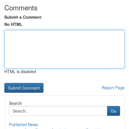
Comments
Submit a Comment
No HTML
HTML is disabled
Report Page
Search
Go
Published News