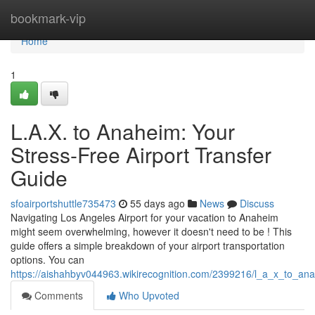
Home
bookmark-vip
Home
1
L.A.X. to Anaheim: Your
Stress-Free Airport Transfer
Guide
sfoairportshuttle735473
55 days ago
News
Discuss
Navigating Los Angeles Airport for your vacation to Anaheim
might seem overwhelming, however it doesn't need to be ! This
guide offers a simple breakdown of your airport transportation
options. You can
https://aishahbyv044963.wikirecognition.com/2399216/l_a_x_to_ana
Comments
Who Upvoted