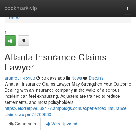
Home
bookmark-vip
Togg
navi
Home
1
Atlanta Insurance Claims
Lawyer
arunroui145903
53 days ago
News
Discuss
What an Insurance Claims Lawyer May Strengthen Your Outcome
Dealing with an insurance company in the wake of a serious
incident can feel exhausting. Adjusters are trained to reduce
settlements, and most policyholders
https://elodietpve539177.ampblogs.com/experienced-insurance-
claims-lawyer-78700830
Comments
Who Upvoted