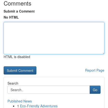
Comments
Submit a Comment
No HTML
HTML is disabled
Report Page
Search
Go
Published News
1
Eco-Friendly Adventures