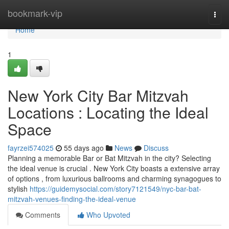
Home
bookmark-vip
Togg
navi
Home
1
New York City Bar Mitzvah
Locations : Locating the Ideal
Space
fayrzei574025
55 days ago
News
Discuss
Planning a memorable Bar or Bat Mitzvah in the city? Selecting
the ideal venue is crucial . New York City boasts a extensive array
of options , from luxurious ballrooms and charming synagogues to
stylish
https://guidemysocial.com/story7121549/nyc-bar-bat-
mitzvah-venues-finding-the-ideal-venue
Comments
Who Upvoted