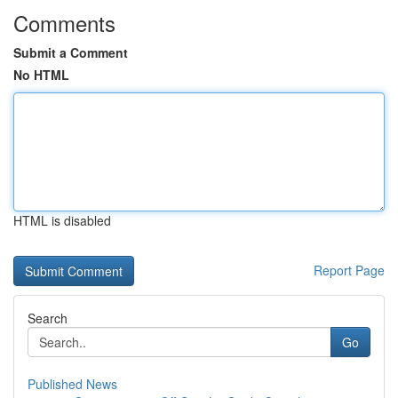
Comments
Submit a Comment
No HTML
HTML is disabled
Report Page
Search
Go
Published News