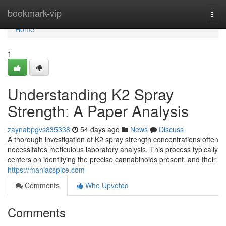
Home
bookmark-vip
Togg
navi
Home
1
Understanding K2 Spray
Strength: A Paper Analysis
zaynabpgvs835338
54 days ago
News
Discuss
A thorough investigation of K2 spray strength concentrations often
necessitates meticulous laboratory analysis. This process typically
centers on identifying the precise cannabinoids present, and their
https://maniacspice.com
Comments
Who Upvoted
Comments