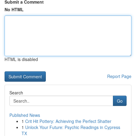
Submit a Comment
No HTML
HTML is disabled
Report Page
Search
Go
Published News
1
Crit Hit Pottery: Achieving the Perfect Shatter
1
Unlock Your Future: Psychic Readings in Cypress
TX