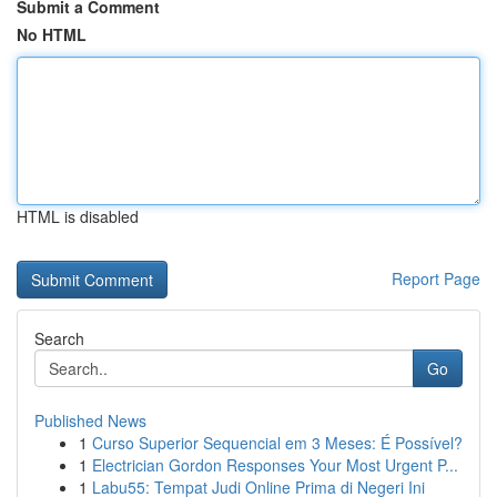
Submit a Comment
No HTML
HTML is disabled
Report Page
Search
Go
Published News
1
Curso Superior Sequencial em 3 Meses: É Possível?
1
Electrician Gordon Responses Your Most Urgent P...
1
Labu55: Tempat Judi Online Prima di Negeri Ini