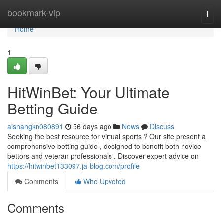
Home
bookmark-vip
Togg
navi
Home
1
HitWinBet: Your Ultimate
Betting Guide
aishahgkn080891
56 days ago
News
Discuss
Seeking the best resource for virtual sports ? Our site present a
comprehensive betting guide , designed to benefit both novice
bettors and veteran professionals . Discover expert advice on
https://hitwinbet133097.ja-blog.com/profile
Comments
Who Upvoted
Comments