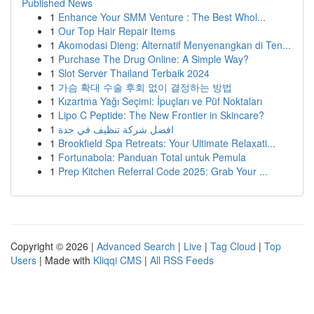
Published News
1
Enhance Your SMM Venture : The Best Whol...
1
Our Top Hair Repair Items
1
Akomodasi Dieng: Alternatif Menyenangkan di Ten...
1
Purchase The Drug Online: A Simple Way?
1
Slot Server Thailand Terbaik 2024
1
가슴 확대 수술 후회 없이 결정하는 방법
1
Kızartma Yağı Seçimi: İpuçları ve Püf Noktaları
1
Lipo C Peptide: The New Frontier in Skincare?
1
افضل شركة تنظيف في جدة
1
Brookfield Spa Retreats: Your Ultimate Relaxati...
1
Fortunabola: Panduan Total untuk Pemula
1
Prep Kitchen Referral Code 2025: Grab Your ...
Copyright © 2026 |
Advanced Search
|
Live
|
Tag Cloud
|
Top
Users
| Made with
Kliqqi CMS
|
All RSS Feeds