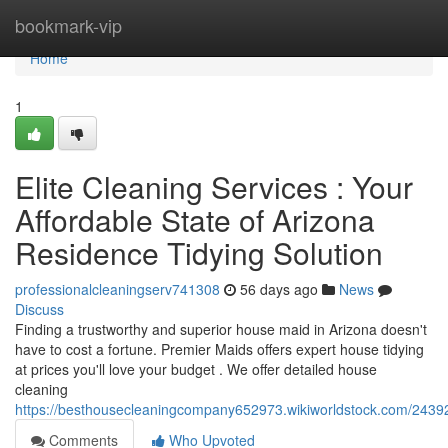
Home
bookmark-vip
Home
1
Elite Cleaning Services : Your
Affordable State of Arizona
Residence Tidying Solution
professionalcleaningserv741308
56 days ago
News
Discuss
Finding a trustworthy and superior house maid in Arizona doesn't
have to cost a fortune. Premier Maids offers expert house tidying
at prices you'll love your budget . We offer detailed house
cleaning
https://besthousecleaningcompany652973.wikiworldstock.com/2439
Comments
Who Upvoted