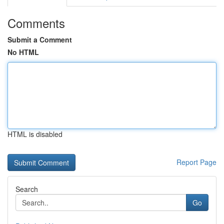
Comments
Submit a Comment
No HTML
HTML is disabled
Report Page
Search
Go