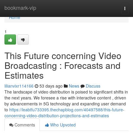
Home
bookmark-vip
Togg
navi
Home
1
This Future concerning Video
Broadcasting : Forecasts and
Estimates
lilianvixr114166
53 days ago
News
Discuss
The landscape of video distribution is poised to significant shifts in
the next years. We foresee a rise with interactive content , driven
by advancements in 5G technology and expanding user demand
to
https://leabtfu733395.thechapblog.com/40497588/this-future-
concerning-video-distribution-projections-and-estimates
Comments
Who Upvoted