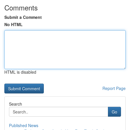
Comments
Submit a Comment
No HTML
HTML is disabled
Report Page
Search
Go
Published News