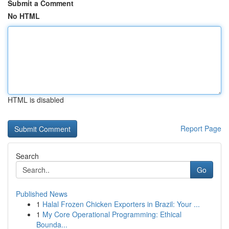
Submit a Comment
No HTML
HTML is disabled
Report Page
Search
Go
Published News
1
Halal Frozen Chicken Exporters in Brazil: Your ...
1
My Core Operational Programming: Ethical
Bounda...