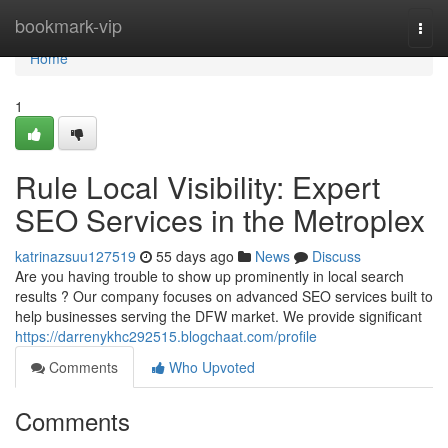
Home
bookmark-vip
Togg
navi
Home
1
Rule Local Visibility: Expert
SEO Services in the Metroplex
katrinazsuu127519
55 days ago
News
Discuss
Are you having trouble to show up prominently in local search
results ? Our company focuses on advanced SEO services built to
help businesses serving the DFW market. We provide significant
https://darrenykhc292515.blogchaat.com/profile
Comments
Who Upvoted
Comments